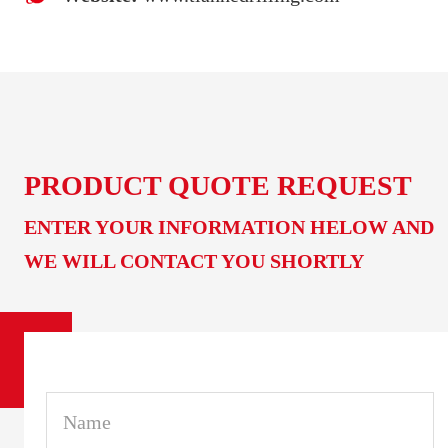
PRODUCT QUOTE REQUEST
ENTER YOUR INFORMATION HELOW AND
WE WILL CONTACT YOU SHORTLY