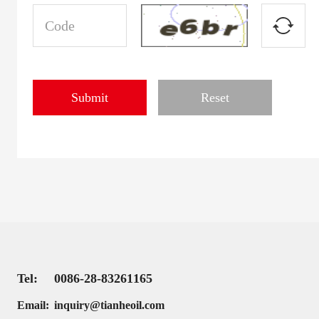
Tel:
0086-28-83261165
Email:
inquiry@tianheoil.com