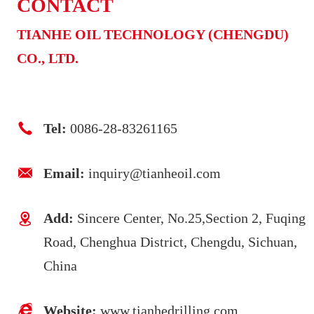
CONTACT
TIANHE OIL TECHNOLOGY (CHENGDU)
CO., LTD.
Tel:
0086-28-83261165
Email:
inquiry@tianheoil.com
Add:
Sincere Center, No.25,Section 2, Fuqing
Road, Chenghua District, Chengdu, Sichuan,
China
Website:
www.tianhedrilling.com