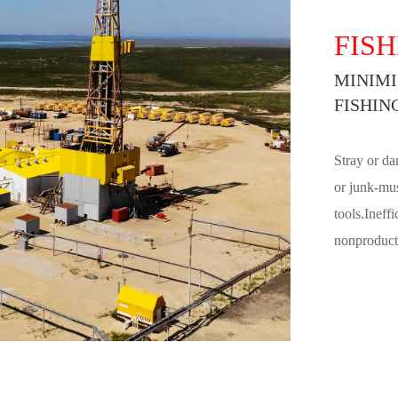
FISH
MINIMI
FISHIN
Stray or da
or junk-mus
tools.Ineff
nonproducti