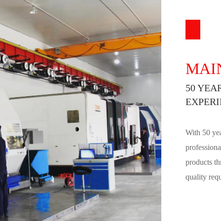
MAI
50 YEA
EXPERI
With 50 yea
professiona
products th
quality req