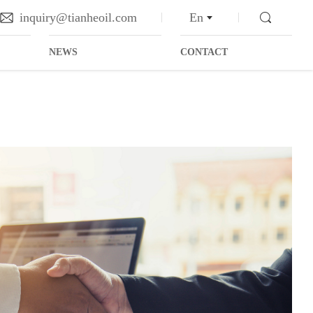
inquiry@tianheoil.com
En
NEWS
CONTACT