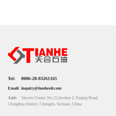
Tel:
0086-28-83261165
Email:
inquiry@tianheoil.com
Add:
Sincere Center, No.25,Section 2, Fuqing Road,
Chenghua District, Chengdu, Sichuan, China