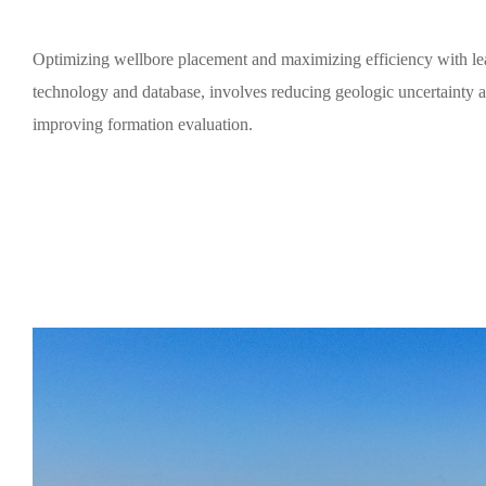
Optimizing wellbore placement and maximizing efficiency with le
technology and database, involves reducing geologic uncertainty 
improving formation evaluation.