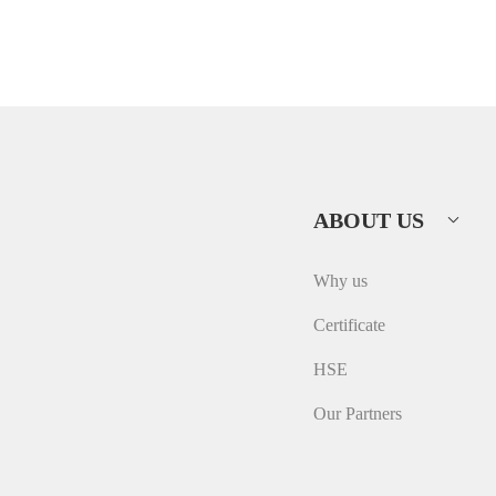
ABOUT US
Why us
Certificate
HSE
Our Partners