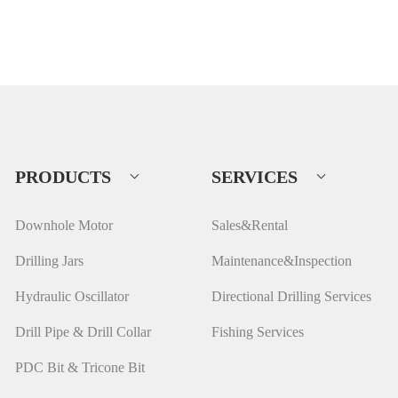
PRODUCTS
SERVICES
Downhole Motor
Sales&Rental
Drilling Jars
Maintenance&Inspection
Hydraulic Oscillator
Directional Drilling Services
Drill Pipe & Drill Collar
Fishing Services
PDC Bit & Tricone Bit