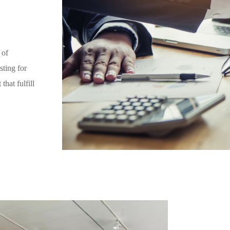
 of
sting for
hat fulfill