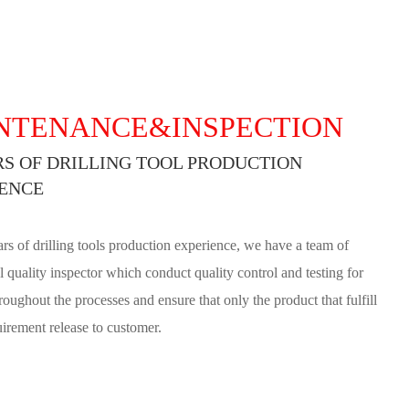
NTENANCE&INSPECTION
RS OF DRILLING TOOL PRODUCTION
ENCE
rs of drilling tools production experience, we have a team of
l quality inspector which conduct quality control and testing for
roughout the processes and ensure that only the product that fulfill
uirement release to customer.