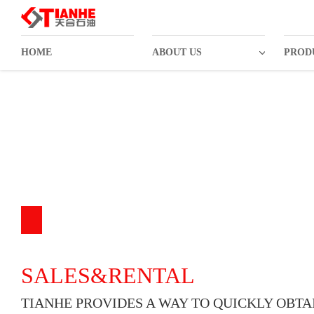
HOME
ABOUT US
PROD
SALES&RENTAL
TIANHE PROVIDES A WAY TO QUICKLY OBTA