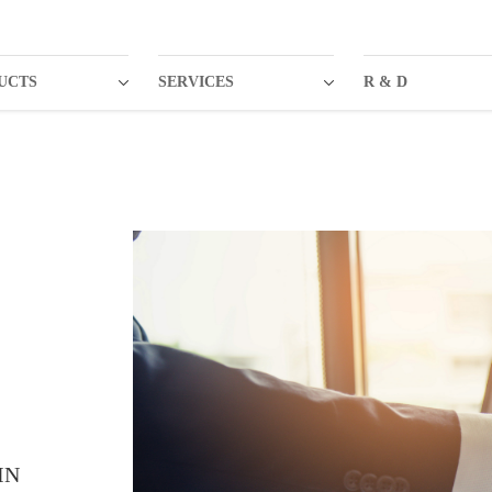
UCTS
SERVICES
R & D
IN