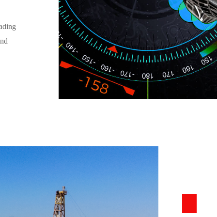
ading
and