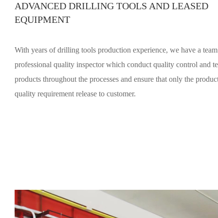
ADVANCED DRILLING TOOLS AND LEASED
EQUIPMENT
With years of drilling tools production experience, we have a team
professional quality inspector which conduct quality control and te
products throughout the processes and ensure that only the product t
quality requirement release to customer.