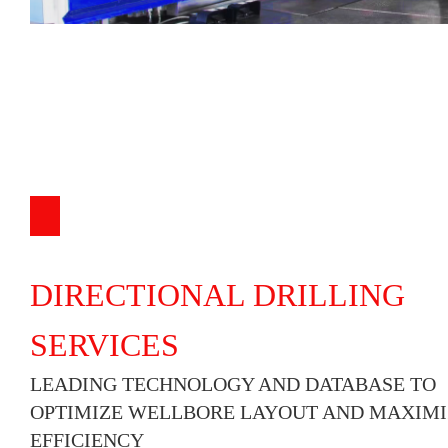
DIRECTIONAL DRILLING
SERVICES
LEADING TECHNOLOGY AND DATABASE TO
OPTIMIZE WELLBORE LAYOUT AND MAXIMI
EFFICIENCY