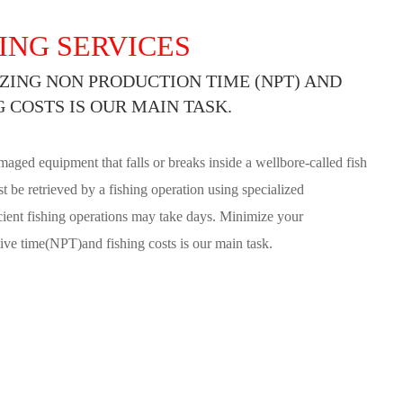
ING SERVICES
ZING NON PRODUCTION TIME (NPT) AND
G COSTS IS OUR MAIN TASK.
maged equipment that falls or breaks inside a wellbore-called fish
t be retrieved by a fishing operation using specialized
icient fishing operations may take days. Minimize your
ve time(NPT)and fishing costs is our main task.