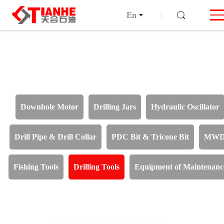
En
Downhole Motor
Drilling Jars
Hydraulic Oscillator
Drill Pipe & Drill Collar
PDC Bit & Tricone Bit
MW
Fishing Tools
Drilling Tools
Equipment of Maintenanc