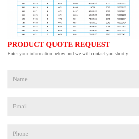
PRODUCT QUOTE REQUEST
Enter your information below and we will contact you shortly