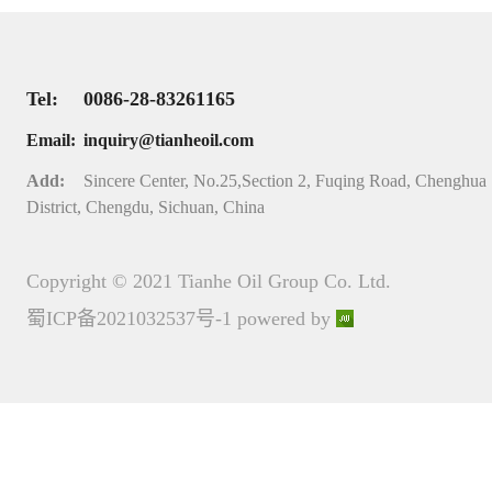
Tel:
0086-28-83261165
Email:
inquiry@tianheoil.com
Add:
Sincere Center, No.25,Section 2, Fuqing Road, Chenghua
District, Chengdu, Sichuan, China
Copyright © 2021 Tianhe Oil Group Co. Ltd.
蜀ICP备2021032537号-1
powered by