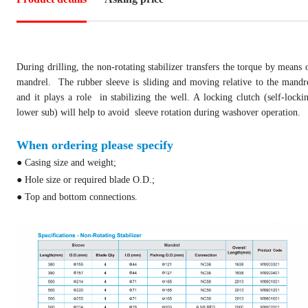
During drilling, the non-rotating stabilizer transfers the torque by means 
mandrel.
The rubber sleeve is sliding and moving relative to the mandr
and it plays a role
in stabilizing the well. A locking clutch (self-locki
lower sub) will help to avoid
sleeve rotation during washover operation.
When ordering please specify
● Casing size and weight;
● Hole size or required blade O.D.;
● Top and bottom connections.