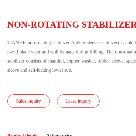
NON-ROTATING STABILIZE
TIANHE non-rotating stabilizer (rubber sleeve stabilizer) is able 
avoid blade wear and wall damage during drilling. The non-rotati
stabilizer consists of mandrel, copper washer, rubber sleeve, spac
sleeve and self-locking lower sub.
Sales inquiry
Lease inquiry
Product details
Asking price